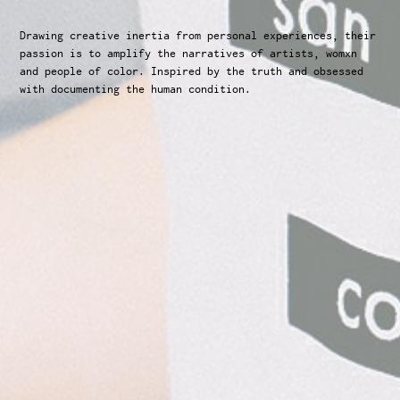
Drawing creative inertia from personal experiences, their 
passion is to amplify the narratives of artists, womxn 
and people of color. Inspired by the truth and obsessed 
with documenting the human condition.