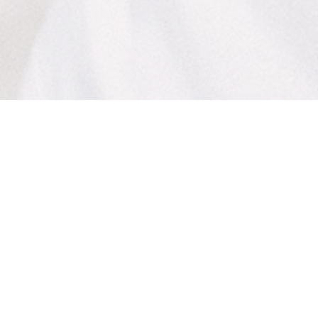
The Lomas Brand
The Lomas Brand
is a clothing brand inspired by
the creative beach culture of North San Diego
County.